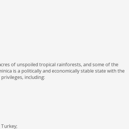
cres of unspoiled tropical rainforests, and some of the
nica is a politically and economically stable state with the
rivileges, including:
 Turkey;