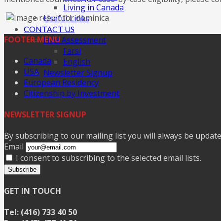
Living in Canada
Useful Links
CONTACT US
FOOTER MENU
Free Assessment
Farsi
Canada
English
USA
Newsletter Signup
European Residency
Citizenship by Investment
NEWSLETTER SIGNUP
By subscribing to our mailing list you will always be updat
Email
I consent to subscribing to the selected email lists.
Subscribe
GET IN TOUCH
Tel: (416) 733 40 50