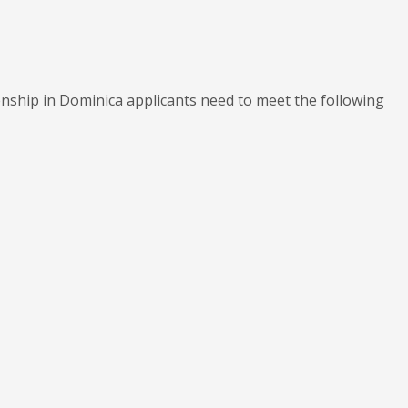
enship in Dominica applicants need to meet the following