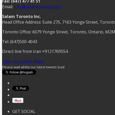
Fax: (647) 477 41 51
Email:
info@salamtoronto.com
Salam Toronto Inc.
Head Office Address: Suite 275, 7163 Yonge Street, Toront
Toronto Office: 6079 Yonge Street, Toronto, Ontario, M2
Tel: (647)500-4043
Direct line from Iran +9121769554
Open in Google Maps
Please wait whilst our latest tweets load
GET SOCIAL