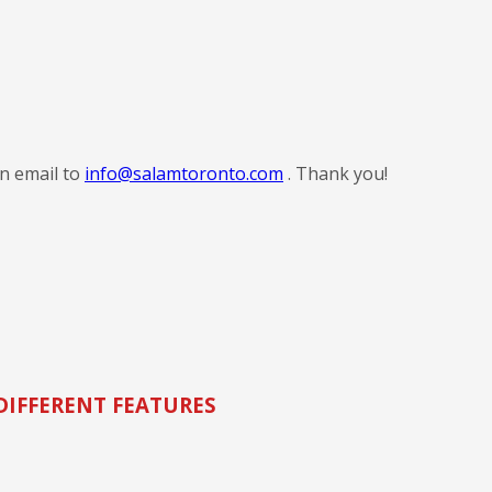
an email to
info@salamtoronto.com
. Thank you!
DIFFERENT FEATURES