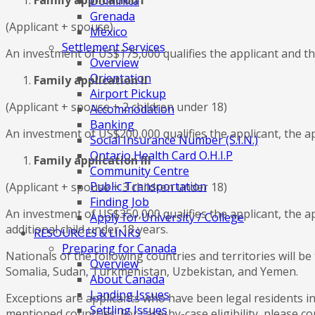
Family application I
Dominica
Grenada
(Applicant + spouse)
Mexico
Settlement Services
An investment of US$175,000 qualifies the applicant and the
Overview
Orientation
Family application II
Airport Pickup
(Applicant + spouse + 2 children under 18)
Accommodation
Banking
An investment of US$200,000 qualifies the applicant, the ap
Social Insurance Number (S.I.N.)
Ontario Health Card O.H.I.P
Family application III
Community Centre
Public Transportation
(Applicant + spouse + 3 children under 18)
Finding Job
An investment of US$350,000 qualifies the applicant, the a
Apply for University / College
additional child under 18 years.
RESOURCES & LINKS
Preparing for Canada
Nationals of the following countries and territories will b
Overview
Somalia, Sudan, Turkmenistan, Uzbekistan, and Yemen.
About Canada
Landing Issues
Exceptions are applicants who have been legal residents i
Settling Issues
mentioned countries. For case-by-case eligibility, please co