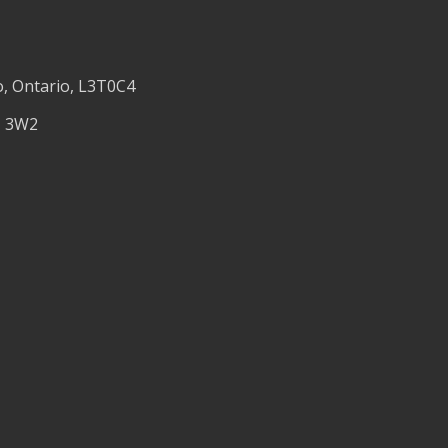
o, Ontario, L3T0C4
M 3W2