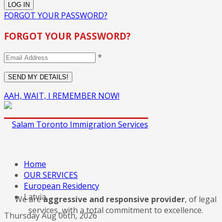
FORGOT YOUR PASSWORD?
FORGOT YOUR PASSWORD?
*
AAH, WAIT, I REMEMBER NOW!
Home
OUR SERVICES
European Residency
Latvia
We are
aggressive and responsive provider
, of legal
services, with a total commitment to excellence.
Thursday Aug 06th, 2026