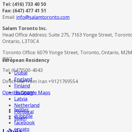
Tel: (416) 733 40 50
Fax: (647) 477 41 51
Email:
info@salamtoronto.com
Salam Toronto Inc.
Head Office Address: Suite 275, 7163 Yonge Street, Toront
Ontario, L3T0C4
Toronto Office: 6079 Yonge Street, Toronto, Ontario, M2
3W2
European Residency
Tel: (647)500-4043
Dubai
England
Direct line from Iran +9121769554
Finland
Hungary
Open in Google Maps
Latvia
Netherland
twitter
Portugal
dribbble
Spain
facebook
envato
Latvia