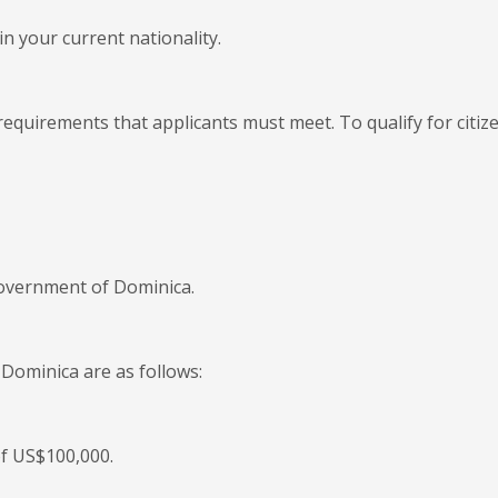
n your current nationality.
equirements that applicants must meet. To qualify for citiz
government of Dominica.
 Dominica are as follows:
of US$100,000.