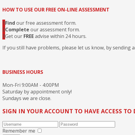
HOW TO USE OUR FREE ON-LINE ASSESSMENT
1
Find
our free assessment form.
2
Complete
our assessment form.
3
Get our
FREE
advise within 24 hours.
If you still have problems, please let us know, by sending 
BUSINESS HOURS
Mon-Fri 9:00AM - 4:00PM
Saturday by appointment only!
Sundays we are close.
SIGN IN YOUR ACCOUNT TO HAVE ACCESS TO 
Remember me