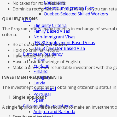
Caregivers
No taxes for non-residents;
Atlantic Immigration Pilot
Dominica recognizes dual citizenship, so you can retai
Quebec-Selected Skilled Workers
QUALIFICATIONS
USA
Eligibility Criteria
The Program offers many benefits in exchange of several r
Family Based Visas
criteria:
Non-Immigrant Visas
(EB-3) Employment Based Visas
Be of outstanding character;
(EB-5) Investor Based Visa
Hold no criminal record;
European Residency
Have excellent health;
Dubai
Have a basic knowledge of English;
England
Make a direct, non-refundable investment with the 
Finland
Hungary
INVESTMENT REQUIREMENTS
Latvia
The investment options for obtaining citizenship status in
Netherland
Portugal
Single applicant
Spain
Citizenship by Investment
A single applicant will be required to make an investment 
Antigua and Barbuda