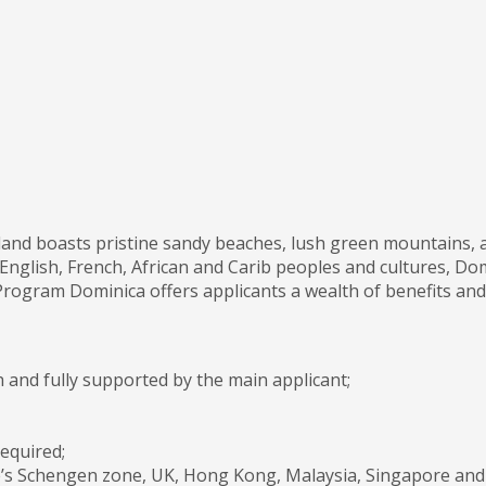
land boasts pristine sandy beaches, lush green mountains, a
English, French, African and Carib peoples and cultures, Domi
rogram Dominica offers applicants a wealth of benefits and p
 and fully supported by the main applicant;
equired;
ope’s Schengen zone, UK, Hong Kong, Malaysia, Singapore and