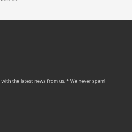
e with the latest news from us. * We never spam!