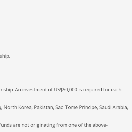
ship.
zenship. An investment of US$50,000 is required for each
aq, North Korea, Pakistan, Sao Tome Principe, Saudi Arabia,
 funds are not originating from one of the above-