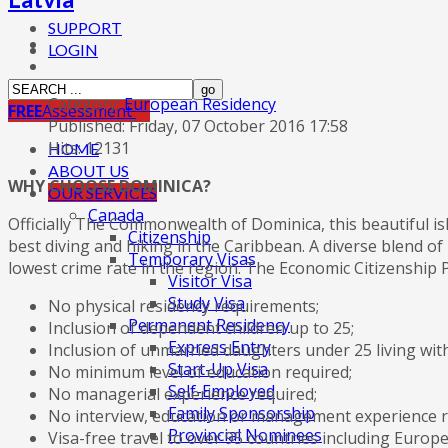
SUPPORT
LOGIN
Category:
European Residency
FREE
Assessment
Published: Friday, 07 October 2016 17:58
Hits: 12131
HOME
ABOUT US
WHY CHOOSE DOMINICA?
OUR SERVICES
Canada
Officially The Commonwealth of Dominica, this beautiful is
Citizenship
best diving and hiking in the Caribbean. A diverse blend of 
Temporary Visas
lowest crime rate in the region. The Economic Citizenship P
Visitor Visa
Study Visa
No physical residency requirements;
Permanent Residency
Inclusion of dependent children up to 25;
Express Entry
Inclusion of unmarried daughters under 25 living with
Start-Up Visa
No minimum level of education required;
Self-Employed
No managerial experience required;
Family Sponsorship
No interview, education or management experience r
Provincial Nominees
Visa-free travel to over 95 countries including Eur