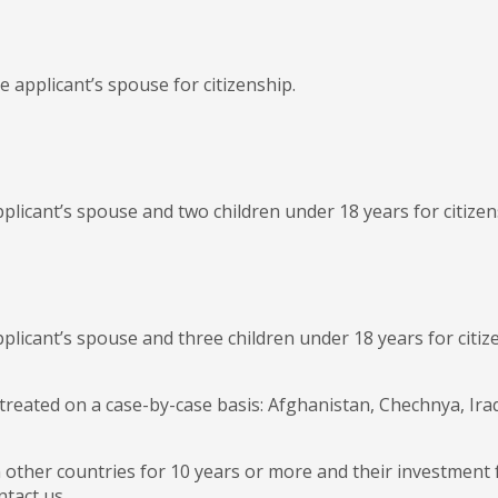
 applicant’s spouse for citizenship.
plicant’s spouse and two children under 18 years for citizen
pplicant’s spouse and three children under 18 years for citi
e treated on a case-by-case basis: Afghanistan, Chechnya, Ir
n other countries for 10 years or more and their investment
ntact us.