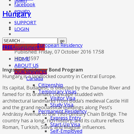
Spain
facebook
envato
Hungary
SUPPORT
LOGIN
Category:
European Residency
FREE
Assessment
Published: Friday, 07 October 2016 17:58
Hits: 11597
HOME
ABOUT US
Investor Residency Bond Program
OUR SERVICES
Hungary is a landlocked country in Central Europe.
Canada
Citizenship
Its capital, Budapest, is bisected by the Danube River and
Temporary Visas
famed for its dramatic cityscape studded with
Visitor Visa
architectural landmarks from Buda’s medieval Castle Hill
Study Visa
and the grand neoclassical buildings along Pest’s
Permanent Residency
Andrássy Avenue to the 19th-century Chain Bridge. The
Express Entry
country has a long, rich history, and its culture reflects
Start-Up Visa
Roman, Turkish, Slavic and Magyar influences.
Self-Employed