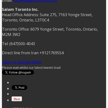
Email:
info@salamtoronto.com
Salam Toronto Inc.
Head Office Address: Suite 275, 7163 Yonge Street,
Toronto, Ontario, L3T0C4
Toronto Office: 6079 Yonge Street, Toronto, Ontario,
M2M 3W2
Tel: (647)500-4043
Direct line from Iran +9121769554
Open in Google Maps
Please wait whilst our latest tweets load