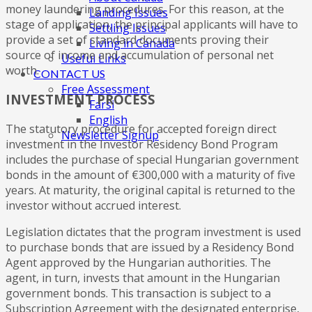
money laundering procedures. For this reason, at the
Landing Issues
stage of application, the principal applicants will have to
Settling Issues
provide a set of standard documents proving their
Living in Canada
source of income and accumulation of personal net
Useful Links
worth.
CONTACT US
Free Assessment
INVESTMENT PROCESS
Farsi
English
The statutory procedure for accepted foreign direct
Newsletter Signup
investment in the Investor Residency Bond Program
includes the purchase of special Hungarian government
bonds in the amount of €300,000 with a maturity of five
years. At maturity, the original capital is returned to the
investor without accrued interest.
Legislation dictates that the program investment is used
to purchase bonds that are issued by a Residency Bond
Agent approved by the Hungarian authorities. The
agent, in turn, invests that amount in the Hungarian
government bonds. This transaction is subject to a
Subscription Agreement with the designated enterprise,