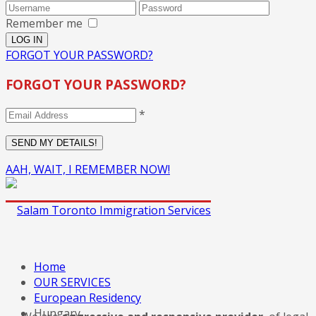
Remember me
FORGOT YOUR PASSWORD?
FORGOT YOUR PASSWORD?
*
AAH, WAIT, I REMEMBER NOW!
Home
OUR SERVICES
European Residency
Hungary