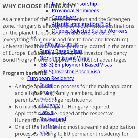
Family Sponsorship
WHY CHOOSE HUNGARY?
Provincial Nominees
Caregivers
As a member of the European Union and the Schengen
Atlantic Immigration Pilot
zone, Hungary is among the 30 most-visited destinations
Quebec-Selected Skilled Workers
on the planet. It boasts a rich and diverse culture
USA
(everything from music and film to food and literature)
Eligibility Criteria
universal healthcare, and is perfectly located in the center
Family Based Visas
of Europe. Established in 2012, the Investor Residency
Non-Immigrant Visas
Bond Program offers applicants a host of advantages.
(EB-3) Employment Based Visas
(EB-5) Investor Based Visa
Program benefits:
European Residency
Dubai
A single application process for the main applicant
England
and all qualifying family members, including
Finland
parents, without age restrictions;
Hungary
No mandatory trips to Hungary required.
Latvia
Application can be lodged at the respective
Netherland
Hungarian Consulate;
Portugal
One of the fastest and most streamlined application
Spain
processes leading to EU permanent residency for