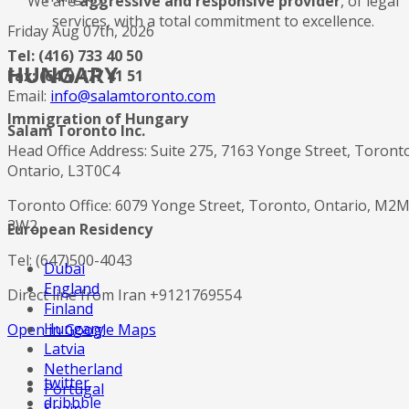
We are
aggressive and responsive provider
, of legal
services, with a total commitment to excellence.
Friday Aug 07th, 2026
Tel: (416) 733 40 50
HUNGARY
Fax: (647) 477 41 51
Email:
info@salamtoronto.com
Immigration of Hungary
Salam Toronto Inc.
Head Office Address: Suite 275, 7163 Yonge Street, Toront
Ontario, L3T0C4
Toronto Office: 6079 Yonge Street, Toronto, Ontario, M2
3W2
European Residency
Tel: (647)500-4043
Dubai
England
Direct line from Iran +9121769554
Finland
Hungary
Open in Google Maps
Latvia
Netherland
twitter
Portugal
dribbble