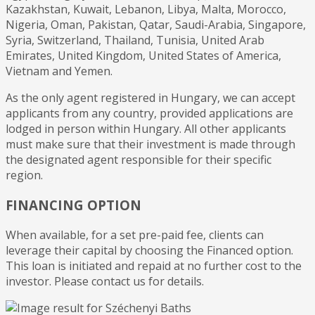
Kazakhstan, Kuwait, Lebanon, Libya, Malta, Morocco,
Nigeria, Oman, Pakistan, Qatar, Saudi-Arabia, Singapore,
Syria, Switzerland, Thailand, Tunisia, United Arab
Emirates, United Kingdom, United States of America,
Vietnam and Yemen.
As the only agent registered in Hungary, we can accept
applicants from any country, provided applications are
lodged in person within Hungary. All other applicants
must make sure that their investment is made through
the designated agent responsible for their specific
region.
FINANCING OPTION
When available, for a set pre-paid fee, clients can
leverage their capital by choosing the Financed option.
This loan is initiated and repaid at no further cost to the
investor. Please contact us for details.