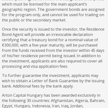
which must be licensed for the main applicant’s
geographic region. The government bonds are assigned
for the program only, and cannot be used for trading on
the public or the secondary market.
Once the security is issued to the investor, the Residence
Bond Agent will provide an irrevocable declaration
certifying that a treasury bond for a nominal value of
€300,000, with a five-year maturity, will be purchased
from the funds received from the investor within 45 days
of his/her residence permit being issued. In addition to
the investment, applicants are also required to cover all
processing and visa application fees.
To further guarantee the investment, applicants may
wish to obtain a Letter of Bank Guarantee by the issuing
bank. Additional fees by the bank apply.
Arton Capital Hungary has been awarded exclusivity in
the following 30 countries: Afghanistan, Algeria, Bahrain,
Egypt, Hungary, Indonesia, Iran, Iraq, Jordan,