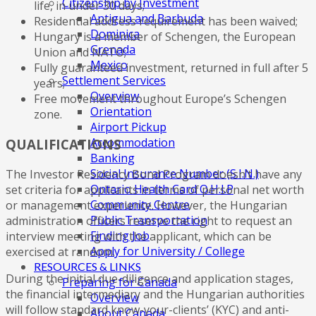
Citizenship by Investment
life, in under 30 days;
Antigua and Barbuda
Residential address requirement has been waived;
Dominica
Hungary is a member of Schengen, the European
Grenada
Union and NATO;
Mexico
Fully guaranteed investment, returned in full after 5
Settlement Services
years;
Overview
Free movement throughout Europe’s Schengen
Orientation
zone.
Airport Pickup
Accommodation
QUALIFICATIONS
Banking
Social Insurance Number (S.I.N.)
The Investor Residency Bond Program doesn’t have any
Ontario Health Card O.H.I.P
set criteria for applicants in terms of personal net worth
Community Centre
or management experience. However, the Hungarian
Public Transportation
administration officers reserve the right to request an
Finding Job
interview meeting with the applicant, which can be
Apply for University / College
exercised at random.
RESOURCES & LINKS
During the initial due-diligence and application stages,
Preparing for Canada
the financial intermediary and the Hungarian authorities
Overview
will follow standard know-your-clients’ (KYC) and anti-
About Canada