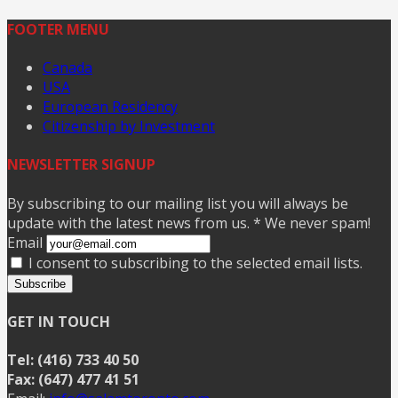
FOOTER MENU
Canada
USA
European Residency
Citizenship by Investment
NEWSLETTER SIGNUP
By subscribing to our mailing list you will always be
update with the latest news from us. * We never spam!
Email
I consent to subscribing to the selected email lists.
Subscribe
GET IN TOUCH
Tel: (416) 733 40 50
Fax: (647) 477 41 51