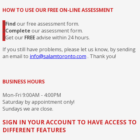
HOW TO USE OUR FREE ON-LINE ASSESSMENT
1
Find
our free assessment form.
2
Complete
our assessment form.
3
Get our
FREE
advise within 24 hours.
If you still have problems, please let us know, by sending
an email to
info@salamtoronto.com
. Thank you!
BUSINESS HOURS
Mon-Fri 9:00AM - 4:00PM
Saturday by appointment only!
Sundays we are close.
SIGN IN YOUR ACCOUNT TO HAVE ACCESS TO
DIFFERENT FEATURES