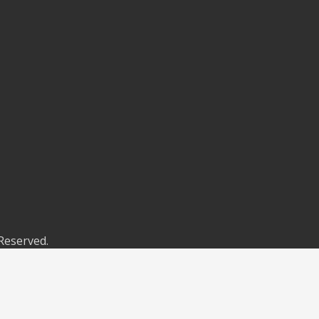
 Reserved.