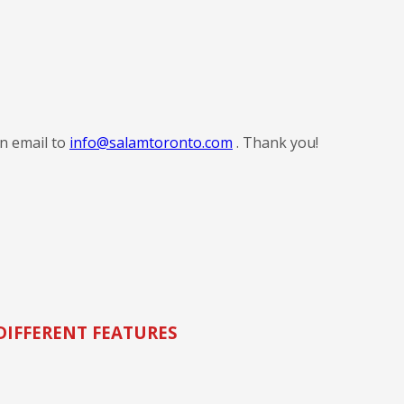
an email to
info@salamtoronto.com
. Thank you!
DIFFERENT FEATURES