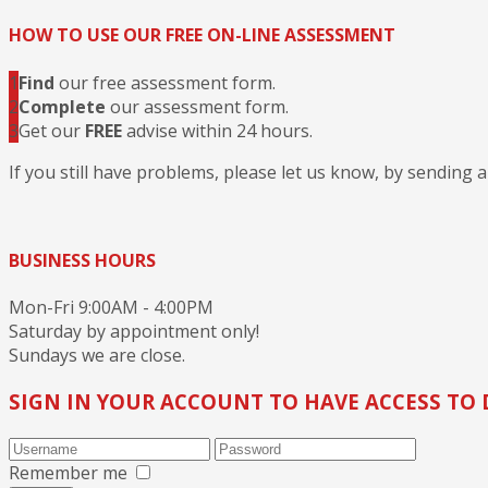
HOW TO USE OUR FREE ON-LINE ASSESSMENT
1
Find
our free assessment form.
2
Complete
our assessment form.
3
Get our
FREE
advise within 24 hours.
If you still have problems, please let us know, by sending 
BUSINESS HOURS
Mon-Fri 9:00AM - 4:00PM
Saturday by appointment only!
Sundays we are close.
SIGN IN YOUR ACCOUNT TO HAVE ACCESS TO 
Remember me