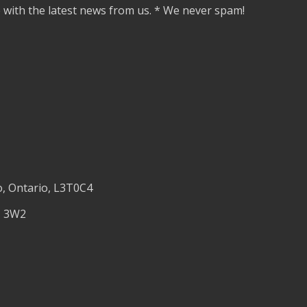
e with the latest news from us. * We never spam!
o, Ontario, L3T0C4
M 3W2