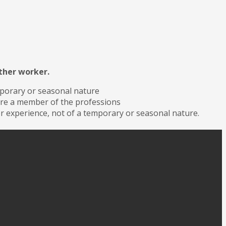
other worker.
mporary or seasonal nature
 are a member of the professions
or experience, not of a temporary or seasonal nature.