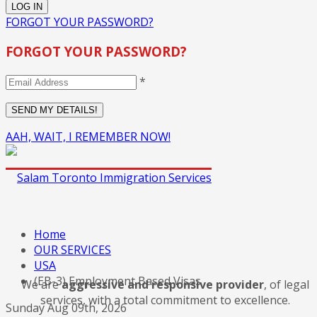
FORGOT YOUR PASSWORD?
FORGOT YOUR PASSWORD?
*
AAH, WAIT, I REMEMBER NOW!
Home
OUR SERVICES
USA
(EB-3) Employment Based Visas
We are
aggressive and responsive provider
, of legal
services, with a total commitment to excellence.
Sunday Aug 09th, 2026