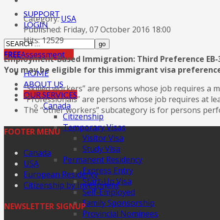
SUPPORT
Category:
USA
LOGIN
Published: Friday, 07 October 2016 18:00
Hits: 12529
FREE
Assessment
Employment-Based Immigration: Third Preference EB-
You may be eligible for this immigrant visa preference
HOME
ABOUT US
“Skilled workers” are persons whose job requires a m
OUR SERVICES
“Professionals” are persons whose job requires at le
Canada
The “other workers” subcategory is for persons perfo
Citizenship
Temporary Visas
FOOTER MENU
Visitor Visa
Study Visa
Canada
Permanent Residency
USA
Express Entry
European Residency
Start-Up Visa
Citizenship by Investment
Self-Employed
Family Sponsorship
NEWSLETTER SIGNUP
Provincial Nominees