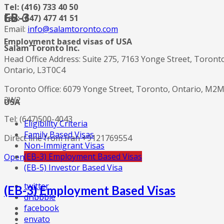
Tel: (416) 733 40 50
EB-3
Fax: (647) 477 41 51
Email:
info@salamtoronto.com
Employment based visas of USA
Salam Toronto Inc.
Head Office Address: Suite 275, 7163 Yonge Street, Toront
Ontario, L3T0C4
Toronto Office: 6079 Yonge Street, Toronto, Ontario, M2
3W2
USA
Tel: (647)500-4043
Eligibility Criteria
Family Based Visas
Direct line from Iran +9121769554
Non-Immigrant Visas
(EB-3) Employment Based Visas
Open in Google Maps
(EB-5) Investor Based Visa
twitter
(EB-3) Employment Based Visas
dribbble
facebook
envato