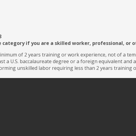
3
 category if you are a skilled worker, professional, or 
inimum of 2 years training or work experience, not of a te
ast a U.S. baccalaureate degree or a foreign equivalent and
rming unskilled labor requiring less than 2 years training 