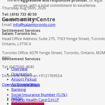
We are
aggressive and responsive provider
, of legal
services, with a total commitment to excellence.
Thursday Aug 06th, 2026
Tel: (416) 733 40 50
Community Centre
Fax: (647) 477 41 51
Email:
info@salamtoronto.com
Settlement Services
Salam Toronto Inc.
Head Office Address: Suite 275, 7163 Yonge Street, Toront
Ontario, L3T0C4
Toronto Office: 6079 Yonge Street, Toronto, Ontario, M2
3W2
Settlement Services
Tel: (647)500-4043
Overview
Orientation
Direct line from Iran +9121769554
Airport Pickup
Accommodation
Open in Google Maps
Banking
Social Insurance Number (S.I.N.)
twitter
Ontario Health Card O.H.I.P
dribbble