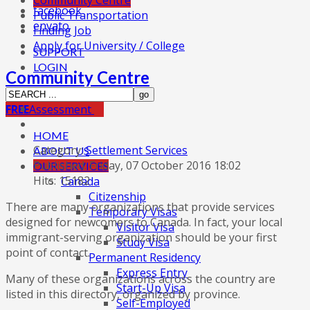
Community Centre
facebook
Public Transportation
envato
Finding Job
Apply for University / College
SUPPORT
LOGIN
Community Centre
FREE
Assessment
HOME
Category:
Settlement Services
ABOUT US
Published: Friday, 07 October 2016 18:02
OUR SERVICES
Hits: 15182
Canada
Citizenship
There are many organizations that provide services
Temporary Visas
designed for newcomers to Canada. In fact, your local
Visitor Visa
immigrant-serving organization should be your first
Study Visa
point of contact.
Permanent Residency
Express Entry
Many of these organizations across the country are
Start-Up Visa
listed in this directory, organized by province.
Self-Employed