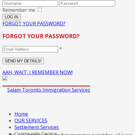
Remember me
FORGOT YOUR PASSWORD?
FORGOT YOUR PASSWORD?
*
AAH, WAIT, I REMEMBER NOW!
Home
OUR SERVICES
Settlement Services
Community Centre