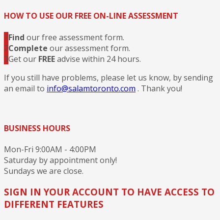
HOW TO USE OUR FREE ON-LINE ASSESSMENT
1
Find
our free assessment form.
2
Complete
our assessment form.
3
Get our
FREE
advise within 24 hours.
If you still have problems, please let us know, by sending
an email to
info@salamtoronto.com
. Thank you!
BUSINESS HOURS
Mon-Fri 9:00AM - 4:00PM
Saturday by appointment only!
Sundays we are close.
SIGN IN YOUR ACCOUNT TO HAVE ACCESS TO
DIFFERENT FEATURES