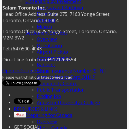
Citizenship by Investment
Antigua and Barbuda
Salam Toronto Inc.
Dominica
Head Office Address: Suite 275, 7163 Yonge Street,
Grenada
Toronto, Ontario, L3T0C4
Mexico
Toronto Office: 6079 Yonge Street, Toronto, Ontario,
Settlement Services
M2M 3W2
Overview
Orientation
Tel: (647)500-4043
Airport Pickup
Accommodation
Direct line from Iran +9121769554
Banking
Open in Google Maps
Social Insurance Number (S.I.N.)
Ontario Health Card O.H.I.P
Please wait whilst our latest tweets load
Community Centre
Public Transportation
Finding Job
Apply for University / College
RESOURCES & LINKS
Preparing for Canada
Overview
GET SOCIAL
About Canada