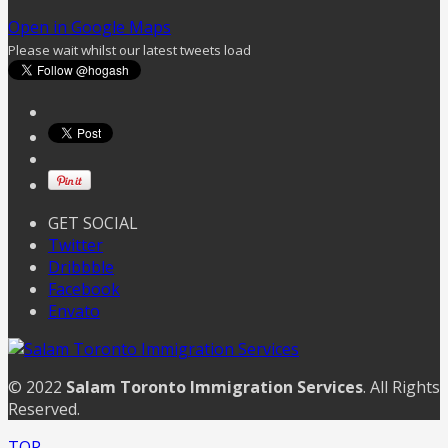
Open in Google Maps
Please wait whilst our latest tweets load
GET SOCIAL
Twitter
Dribbble
Facebook
Envato
© 2022
Salam Toronto Immigration Services
. All Rights
Reserved.
TOP