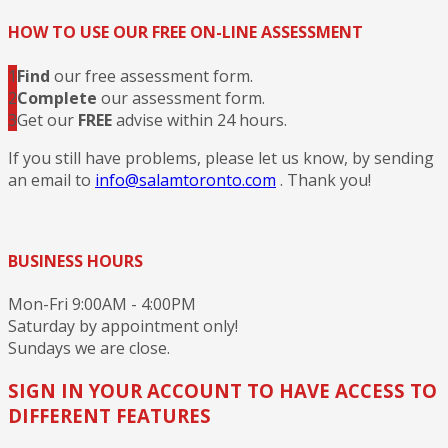
HOW TO USE OUR FREE ON-LINE ASSESSMENT
1
Find
our free assessment form.
2
Complete
our assessment form.
3
Get our
FREE
advise within 24 hours.
If you still have problems, please let us know, by sending
an email to
info@salamtoronto.com
. Thank you!
BUSINESS HOURS
Mon-Fri 9:00AM - 4:00PM
Saturday by appointment only!
Sundays we are close.
SIGN IN YOUR ACCOUNT TO HAVE ACCESS TO
DIFFERENT FEATURES