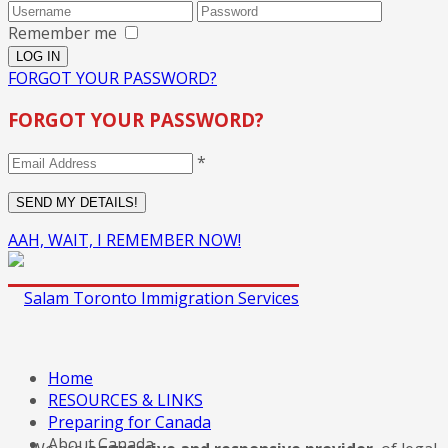
Remember me
FORGOT YOUR PASSWORD?
FORGOT YOUR PASSWORD?
*
AAH, WAIT, I REMEMBER NOW!
Home
RESOURCES & LINKS
Preparing for Canada
About Canada