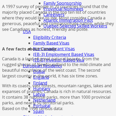
Family Sponsorship
A 1997 survey of people in 20 countries found that the
Provincial Nominees
majority placed Canada in the top ten list of countries
Caregivers
where they would like to live. Most consider Canada a
Atlantic Immigration Pilot
generous, peaceful and compassionate nation, while they
Quebec-Selected Skilled Workers
see Canadians as honest, friendly and polite.
USA
Eligibility Criteria
Family Based Visas
Non-Immigrant Visas
A few facts about Canada
(EB-3) Employment Based Visas
Canada is a land of great natural beauty, from the
(EB-5) Investor Based Visa
rugged shores of Newfoundland to the mild climate and
European Residency
beautiful mountains of the west coast. The second
Dubai
largest country in the world, it has six time zones.
England
Finland
With its coasts, vast forests, mountain ranges, lakes and
Hungary
expanses of prairies, Canada is rich in natural resources.
Latvia
It contains 38 national parks, more than 1000 provincial
Netherland
parks, and nearly 50 territorial parks.
Portugal
Based on the 1996 census data:
Spain