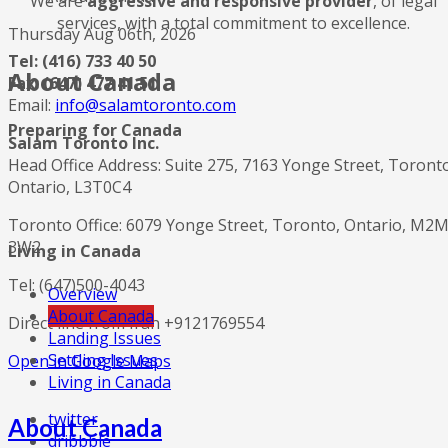
We are
aggressive and responsive provider
, of legal
services, with a total commitment to excellence.
Thursday Aug 06th, 2026
Tel: (416) 733 40 50
About Canada
Fax: (647) 477 41 51
Email:
info@salamtoronto.com
Preparing for Canada
Salam Toronto Inc.
Head Office Address: Suite 275, 7163 Yonge Street, Toront
Ontario, L3T0C4
Toronto Office: 6079 Yonge Street, Toronto, Ontario, M2
3W2
Living in Canada
Tel: (647)500-4043
Overview
About Canada
Direct line from Iran +9121769554
Landing Issues
Settling Issues
Open in Google Maps
Living in Canada
twitter
About Canada
dribbble