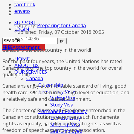
facebook
envato
SUPPORT
Category:
Preparing for Canada
LOGIN
Published: Friday, 07 October 2016 20:05
Hits: 14236
FREE
Assessment
Canada is the best country in the world!
HOME
For the past four years, the United Nations has rated
ABOUT US
Canada one of the top country in the world for overall
OUR SERVICES
quality of life.
Canada
Citizenship
Canadians enjoy a comfortable standard of living, good
Temporary Visas
health care, social security, a high level of education, and
Visitor Visa
a relatively safe and clean environment.
Study Visa
The Charter of Rights and Freedoms entrenched in the
Permanent Residency
Canadian constitution guarantees such fundamental
Express Entry
rights as equality, mobility and legal rights, as well as
Start-Up Visa
freedom of speech, assembly and association.
Self-Employed