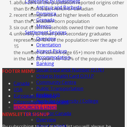
Citizenship by Investment
about 28% of the population reported origins other
Antigua and Barbuda
than British Isles, French or Canadian
Dominica
recent immigrants had higher levels of education
Grenada
than the Canadian-born population
Mexico
six out of ten households owned their own home
Settlement Services
university or other post-secondary graduates
Overview
represented 40% of the population over the age of
Orientation
15
Airport Pickup
the number of seniors (age 65+) more than doubled
Accommodation
in the last 25 years, to 12.2% of the population
Banking
Social Insurance Number (S.I.N.)
FOOTER MENU
Ontario Health Card O.H.I.P
Community Centre
Canada
Public Transportation
USA
Finding Job
European Residency
Apply for University / College
Citizenship by Investment
RESOURCES & LINKS
Preparing for Canada
NEWSLETTER SIGNUP
Overview
About Canada
By subscribing to our mailing list you will always be