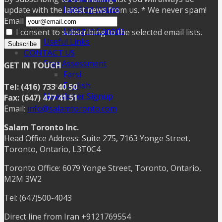
Landing Issues
update with the latest news from us. * We never spam!
Settling Issues
Email
Living in Canada
I consent to subscribing to the selected email lists.
Useful Links
Subscribe
CONTACT US
Free Assessment
GET IN TOUCH
Farsi
English
Tel: (416) 733 40 50
Newsletter Signup
Fax: (647) 477 41 51
Email:
info@salamtoronto.com
Salam Toronto Inc.
Head Office Address: Suite 275, 7163 Yonge Street,
Toronto, Ontario, L3T0C4
Toronto Office: 6079 Yonge Street, Toronto, Ontario,
M2M 3W2
Tel: (647)500-4043
Direct line from Iran +9121769554